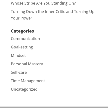
Whose Stripe Are You Standing On?
Turning Down the Inner Critic and Turning Up
Your Power
Categories
Communication
Goal-setting
Mindset
Personal Mastery
Self-care
Time Management
Uncategorized