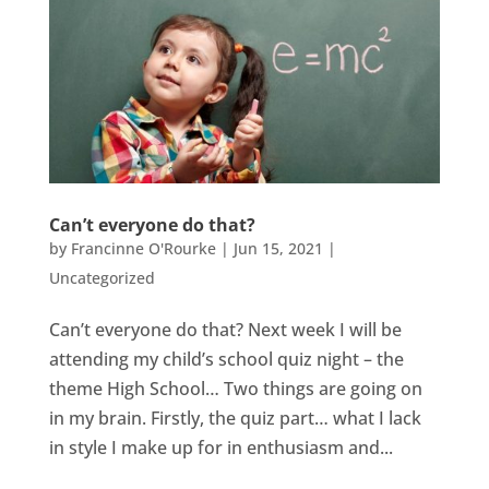
Can’t everyone do that?
by
Francinne O'Rourke
|
Jun 15, 2021
|
Uncategorized
Can’t everyone do that? Next week I will be
attending my child’s school quiz night – the
theme High School… Two things are going on
in my brain. Firstly, the quiz part… what I lack
in style I make up for in enthusiasm and...