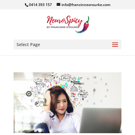
0414 393 157
info@francinneorourke.com
Select Page