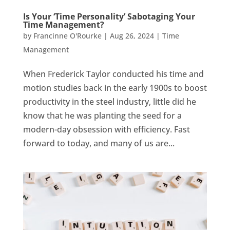
Is Your ‘Time Personality’ Sabotaging Your
Time Management?
by
Francinne O'Rourke
|
Aug 26, 2024
|
Time
Management
When Frederick Taylor conducted his time and
motion studies back in the early 1900s to boost
productivity in the steel industry, little did he
know that he was planting the seed for a
modern-day obsession with efficiency. Fast
forward to today, and many of us are...