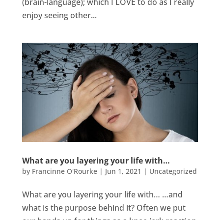
(brain-language); which I LOVE to do as I really
enjoy seeing other...
What are you layering your life with…
by
Francinne O'Rourke
|
Jun 1, 2021
|
Uncategorized
What are you layering your life with… …and
what is the purpose behind it? Often we put