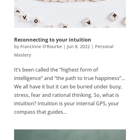
Reconnecting to your intuition
by
Francinne O'Rourke
|
Jun 8, 2022
|
Personal
Mastery
It’s been called the “highest form of
intelligence” and “the path to true happiness”…
We all have it but it can be buried under busy,
stress, fear and rational thinking. So, what is
intuition? Intuition is your internal GPS, your
compass that guides...