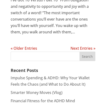
I’ve Got To Versus I Get To “From obligation
and negativity to opportunity and joy with a
switch of a word! “The most important
conversations you’ll ever have are the ones
you’ll have with yourself. You wake up with
them, you walk around with them,...
« Older Entries
Next Entries »
Recent Posts
Impulse Spending & ADHD: Why Your Wallet
Feels the Chaos (and What to Do About It)
Smarter Money Moves (Vlog)
Financial Fitness for the ADHD Mind