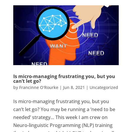
Is micro-managing frustrating you, but you
can’t let go?
by
Francinne O'Rourke
|
Jun 8, 2021
|
Uncategorized
Is micro-managing frustrating you, but you
can’t let go? You may be running a ‘need to be
needed’ strategy… This week I am crew on
Neuro-linguistic Programming (NLP) training