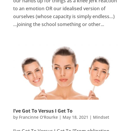
our hands up for things as a knee jerk reaction
to an emotion OR our idealised version of
ourselves (whose capacity is simply endless…)
…joining the school something or other...
I’ve Got To Versus I Get To
by
Francinne O'Rourke
|
May 18, 2021
|
Mindset