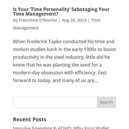
Is Your ‘Time Personality’ Sabotaging Your
Time Management?
by
Francinne O'Rourke
|
Aug 26, 2024
|
Time
Management
When Frederick Taylor conducted his time and
motion studies back in the early 1900s to boost
productivity in the steel industry, little did he
know that he was planting the seed for a
modern-day obsession with efficiency. Fast
forward to today, and many of us are...
Recent Posts
Impulse Spending & ADHD: Why Your Wallet