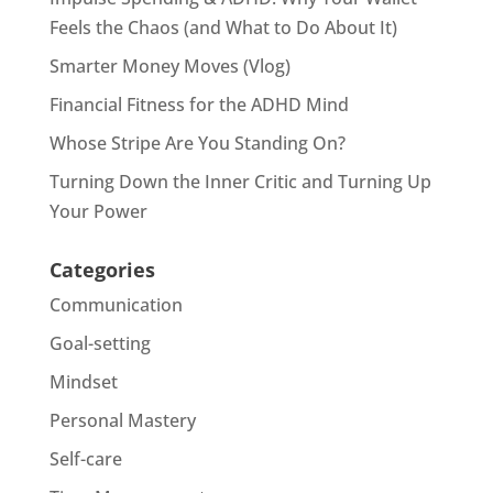
Feels the Chaos (and What to Do About It)
Smarter Money Moves (Vlog)
Financial Fitness for the ADHD Mind
Whose Stripe Are You Standing On?
Turning Down the Inner Critic and Turning Up
Your Power
Categories
Communication
Goal-setting
Mindset
Personal Mastery
Self-care