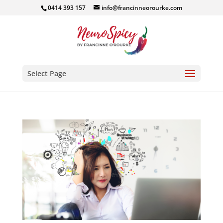
0414 393 157
info@francinneorourke.com
Select Page