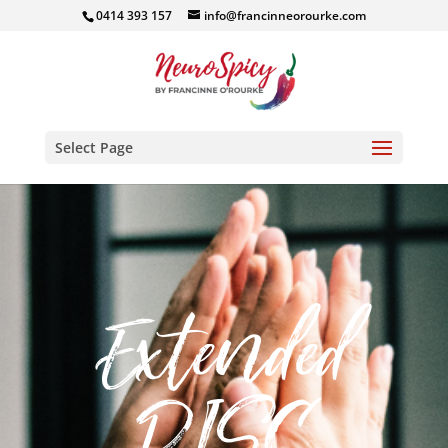
0414 393 157
info@francinneorourke.com
Select Page
Extended
DISC