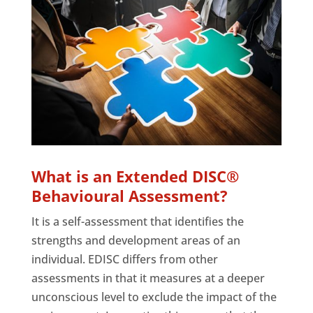
What is an Extended DISC®
Behavioural Assessment?
It is a self-assessment that identifies the
strengths and development areas of an
individual. EDISC differs from other
assessments in that it measures at a deeper
unconscious level to exclude the impact of the