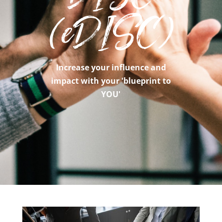
(eDISC)
Increase your influence and
impact with your 'blueprint to
YOU'