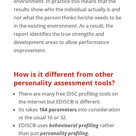
environment. In practice this means that the
results show who the individual actually is and
not what the person thinks he/she needs to be
in the existing environment. As a result, the
report identifies the true strengths and
development areas to allow performance
improvement.
How is it different from other
personality assessment tools?
There are many free DISC profiling tools on
the internet but EDISC
®
is different.
Its takes
164 parameters
into consideration
vs the usual 16 or 32.
EDISC
®
uses
behavioural profiling
rather
than just
personality profiling.