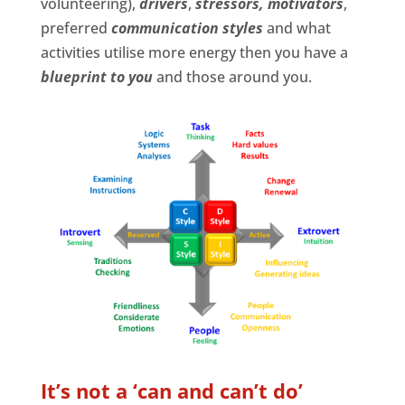
volunteering),
d
rivers
,
stressors,
motivators
,
preferred
communication styles
and what
activities utilise more energy then you have a
blueprint to you
and those around you.
It’s not a ‘can and can’t do’