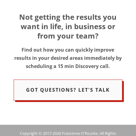
Not getting the results you
want in life, in business or
from your team?
Find out how you can quickly improve
results in your desired areas immediately by
scheduling a 15 min Discovery call.
GOT QUESTIONS? LET'S TALK
Copyright © 2017-2026 Francinne O'Rourke. All Rights