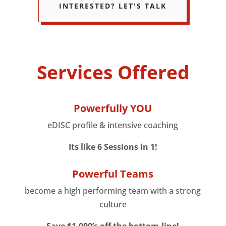
INTERESTED? LET'S TALK
Services Offered
Powerfully YOU
eDISC profile & intensive coaching
Its like 6 Sessions in 1!
Powerful Teams
become a high performing team with a strong
culture
Save $1,000’s off the bottom-line!