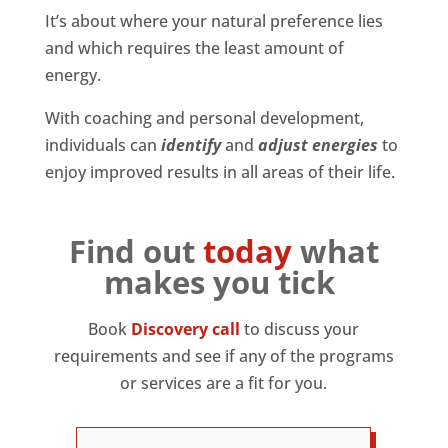
It’s about where your natural preference lies
and which requires the least amount of
energy.
With coaching and personal development,
individuals can
identify
and
adjust energies
to
enjoy improved results in all areas of their life.
Find out
today
what
makes you tick
Book
Discovery call
to discuss your
requirements and see if any of the programs
or services are a fit for you.