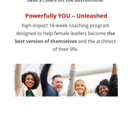
Powerfully YOU – Unleashed
high-impact 16-week coaching program
designed to help female leaders become
the
best version of themselves
and the architect
of their life.