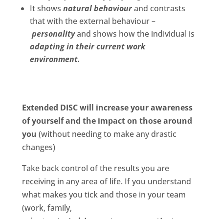
It shows
natural behaviour
and contrasts
that with the external behaviour –
personality
and shows how the individual is
adapting in their current work
environment.
Extended DISC will increase your awareness
of yourself and the impact on those around
you
(without needing to make any drastic
changes)
Take back control of the results you are
receiving in any area of life.
If you understand
what makes you tick and those in your team
(work, family,