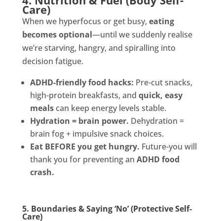
4. Nutrition & Fuel (Body Self-
Care)
When we hyperfocus or get busy,
eating
becomes optional
—until we suddenly realise
we’re starving, hangry, and spiralling into
decision fatigue.
ADHD-friendly food hacks:
Pre-cut snacks,
high-protein breakfasts, and
quick, easy
meals
can keep energy levels stable.
Hydration = brain power.
Dehydration =
brain fog + impulsive snack choices.
Eat BEFORE you get hungry.
Future-you will
thank you for preventing an
ADHD food
crash.
5. Boundaries & Saying ‘No’ (Protective Self-
Care)