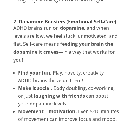
2. Dopamine Boosters (Emotional Self-Care)
ADHD brains run on
dopamine,
and when
levels are low, we feel stuck, unmotivated, and
flat. Self-care means
feeding your brain the
dopamine it craves
—in a way that works for
you!
Find your fun.
Play, novelty, creativity—
ADHD brains thrive on them!
Make it social.
Body doubling, co-working,
or just
laughing with friends
can boost
your dopamine levels.
Movement = motivation.
Even 5-10 minutes
of movement can improve focus and mood.