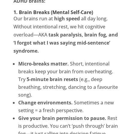
ADHD brains:
1. Brain Breaks (Mental Self-Care)
Our brains run at
high speed
all day long.
Without intentional rest, we hit cognitive
overload—AKA
task paralysis, brain fog, and
‘I forgot what I was saying mid-sentence’
syndrome.
Micro-breaks matter.
Short, intentional
breaks keep your brain from overheating.
Try
5-minute brain resets
(e.g., deep
breathing, stretching, dancing to a favourite
song).
Change environments.
Sometimes a new
setting = a fresh perspective.
Give your brain permission to pause.
Rest
is productive. You can’t ‘push through’ brain
fog—it just ralling into decision fatigue.