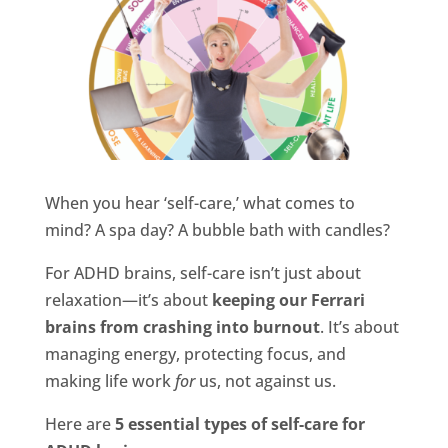
When you hear ‘self-care,’ what comes to
mind? A spa day? A bubble bath with candles?
For ADHD brains, self-care isn’t just about
relaxation—it’s about
keeping our Ferrari
brains from crashing into burnout
. It’s about
managing energy, protecting focus, and
making life work
for
us, not against us.
Here are
5 essential types of self-care for