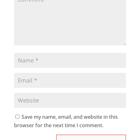
Save my name, email, and website in this
browser for the next time I comment.