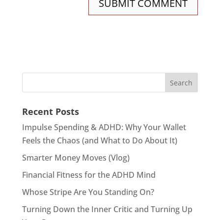
Recent Posts
Impulse Spending & ADHD: Why Your Wallet
Feels the Chaos (and What to Do About It)
Smarter Money Moves (Vlog)
Financial Fitness for the ADHD Mind
Whose Stripe Are You Standing On?
Turning Down the Inner Critic and Turning Up