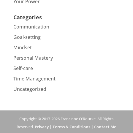
Your Power
Categories
Communication
Goal-setting
Mindset
Personal Mastery
Self-care
Time Management
Uncategorized
Copyright © 2017-2026 Francinne O'Rourke. All Rights
Reserved.
Privacy |
Terms & Conditions |
Contact Me