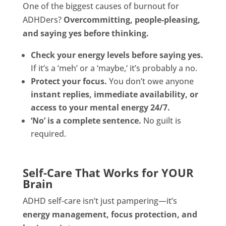
One of the biggest causes of burnout for
ADHDers?
Overcommitting, people-pleasing,
and saying yes before thinking.
Check your energy levels before saying yes.
If it’s a ‘meh’ or a ‘maybe,’ it’s probably a no.
Protect your focus.
You don’t owe anyone
instant replies, immediate availability, or
access to your mental energy 24/7.
‘No’ is a complete sentence.
No guilt is
required.
Self-Care That Works for YOUR
Brain
ADHD self-care isn’t just pampering—it’s
energy management, focus protection, and