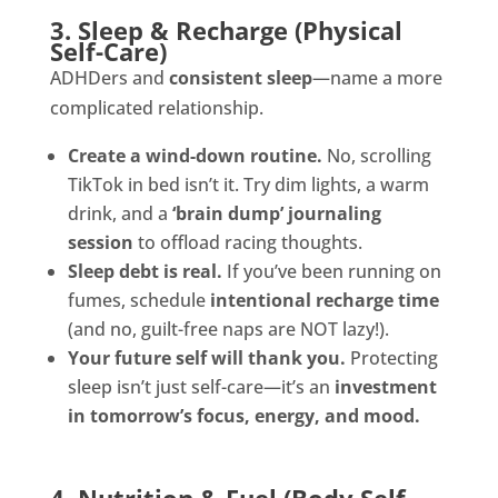
3. Sleep & Recharge (Physical
Self-Care)
ADHDers and
consistent sleep
—name a more
complicated relationship.
Create a wind-down routine.
No, scrolling
TikTok in bed isn’t it. Try dim lights, a warm
drink, and a
‘brain dump’ journaling
session
to offload racing thoughts.
Sleep debt is real.
If you’ve been running on
fumes, schedule
intentional recharge time
(and no, guilt-free naps are NOT lazy!).
Your future self will thank you.
Protecting
sleep isn’t just self-care—it’s an
investment
in tomorrow’s focus, energy, and mood.