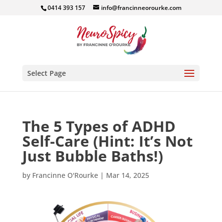
0414 393 157
info@francinneorourke.com
Select Page
The 5 Types of ADHD
Self-Care (Hint: It’s Not
Just Bubble Baths!)
by
Francinne O'Rourke
|
Mar 14, 2025