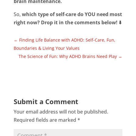
brain maintenance.
So,
which type of self-care do YOU need most
right now? Drop it in the comments below! ⬇️
←
Finding Life Balance with ADHD: Self-Care, Fun,
Boundaries & Living Your Values
The Science of Fun: Why ADHD Brains Need Play
→
Submit a Comment
Your email address will not be published.
Required fields are marked
*