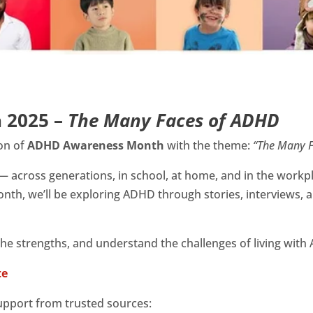
 2025 –
The Many Faces of ADHD
ion of
ADHD Awareness Month
with the theme:
“The Many F
— across generations, in school, at home, and in the workp
nth, we’ll be exploring ADHD through stories, interviews, 
 the strengths, and understand the challenges of living wit
te
upport from trusted sources: