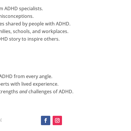
om ADHD specialists.
isconceptions.
ces shared by people with ADHD.
amilies, schools, and workplaces.
HD story to inspire others.
g ADHD from every angle.
rts with lived experience.
strengths
and
challenges of ADHD.
: