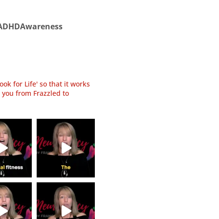
ADHDAwareness
ok for Life' so that it works
 you from Frazzled to