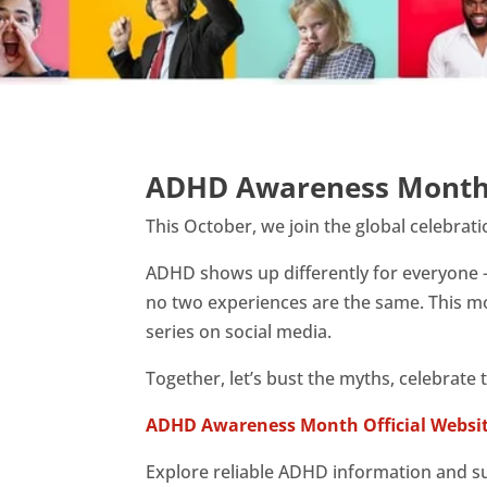
ADHD Awareness Month
This October, we join the global celebrat
ADHD shows up differently for everyone 
no two experiences are the same. This mo
series on social media.
Together, let’s bust the myths, celebrate
ADHD Awareness Month Official Websi
Explore reliable ADHD information and s