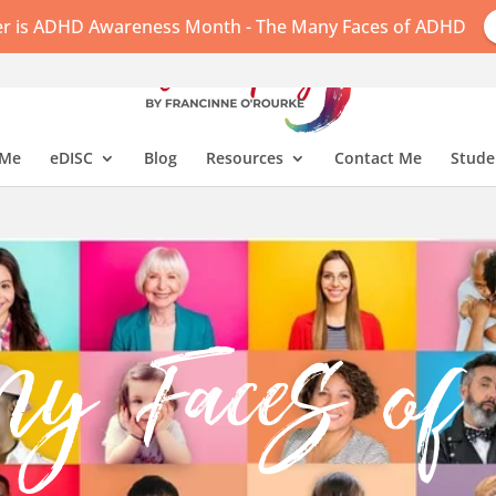
r is ADHD Awareness Month - The Many Faces of ADHD
 Me
eDISC
Blog
Resources
Contact Me
Stude
ny Faces 