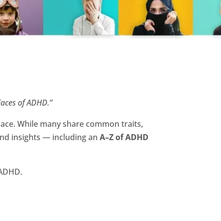
aces of ADHD.”
lace. While many share common traits,
and insights — including an
A–Z of ADHD
h ADHD.