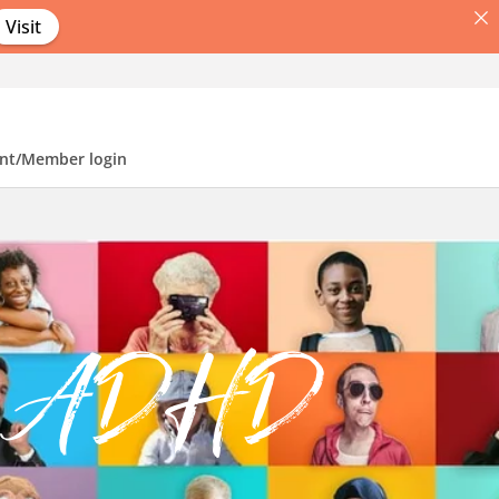
Visit
nt/Member login
of ADHD