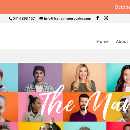
Octobe
0414 393 157
info@francinneorourke.com
Home
About
The Ma