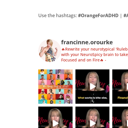
Use the hashtags:
#OrangeForADHD
|
#
francinne.orourke
🔥Rewrite your neurotypical 'Rulebo
with your NeuroSpicy brain to take
Focused and on Fire🔥
-