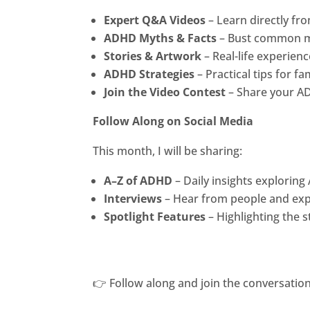
Expert Q&A Videos
– Learn directly fr
ADHD Myths & Facts
– Bust common m
Stories & Artwork
– Real-life experien
ADHD Strategies
– Practical tips for f
Join the Video Contest
– Share your AD
Follow Along on Social Media
This month, I will be sharing:
A–Z of ADHD
– Daily insights explorin
Interviews
– Hear from people and expe
Spotlight Features
– Highlighting the 
👉 Follow along and join the conversation